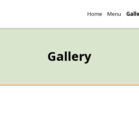
Home
Menu
Gall
Gallery
Gallery