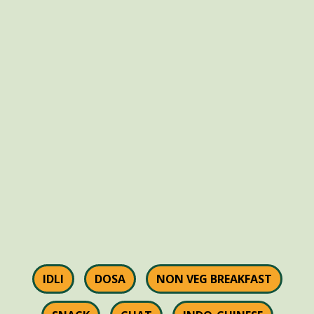
IDLI
DOSA
NON VEG BREAKFAST