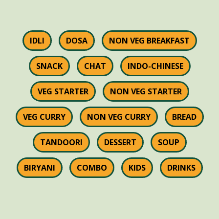
IDLI
DOSA
NON VEG BREAKFAST
SNACK
CHAT
INDO-CHINESE
VEG STARTER
NON VEG STARTER
VEG CURRY
NON VEG CURRY
BREAD
TANDOORI
DESSERT
SOUP
BIRYANI
COMBO
KIDS
DRINKS