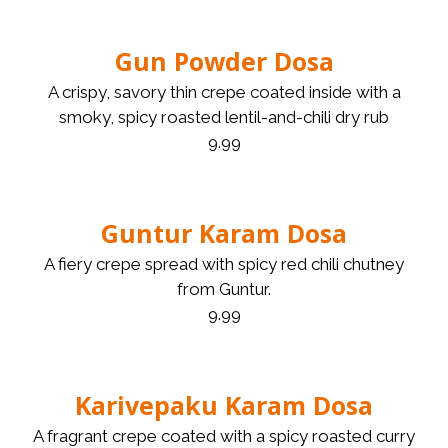
Gun Powder Dosa
A crispy, savory thin crepe coated inside with a
smoky, spicy roasted lentil-and-chili dry rub
9.99
Guntur Karam Dosa
A fiery crepe spread with spicy red chili chutney
from Guntur.
9.99
Karivepaku Karam Dosa
A fragrant crepe coated with a spicy roasted curry