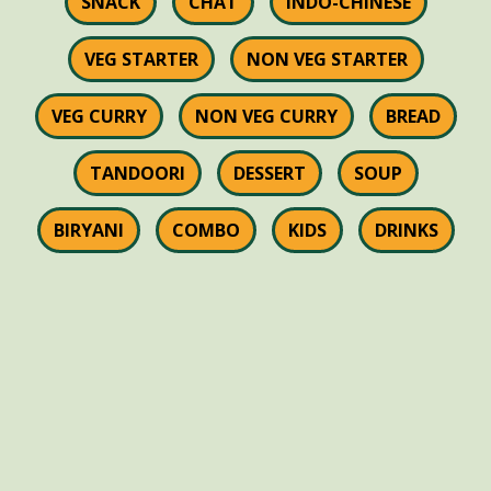
SNACK
CHAT
INDO-CHINESE
VEG STARTER
NON VEG STARTER
VEG CURRY
NON VEG CURRY
BREAD
TANDOORI
DESSERT
SOUP
BIRYANI
COMBO
KIDS
DRINKS