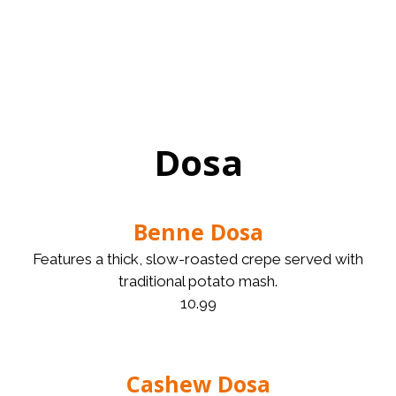
Dosa
Benne Dosa
Features a thick, slow-roasted crepe served with
traditional potato mash.
10.99
Cashew Dosa