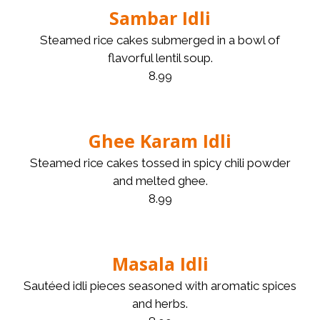
Sambar Idli
Steamed rice cakes submerged in a bowl of
flavorful lentil soup.
8.99
Ghee Karam Idli
Steamed rice cakes tossed in spicy chili powder
and melted ghee.
8.99
Masala Idli
Sautéed idli pieces seasoned with aromatic spices
and herbs.