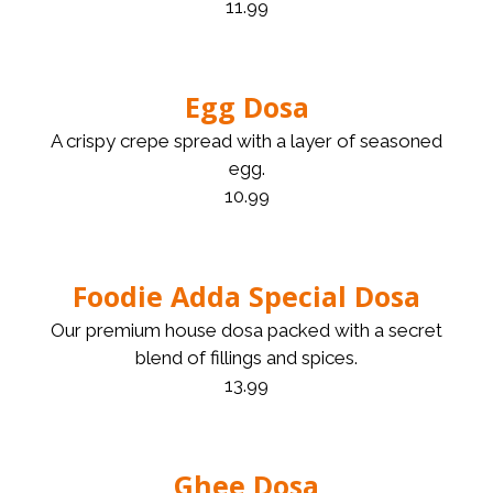
11.99
Egg Dosa
A crispy crepe spread with a layer of seasoned
egg.
10.99
Foodie Adda Special Dosa
Our premium house dosa packed with a secret
blend of fillings and spices.
13.99
Ghee Dosa