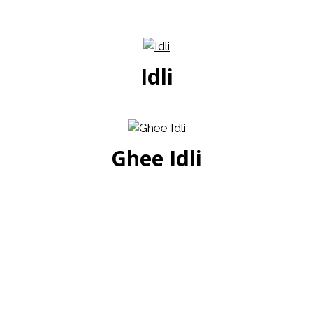
Idli
Ghee Idli