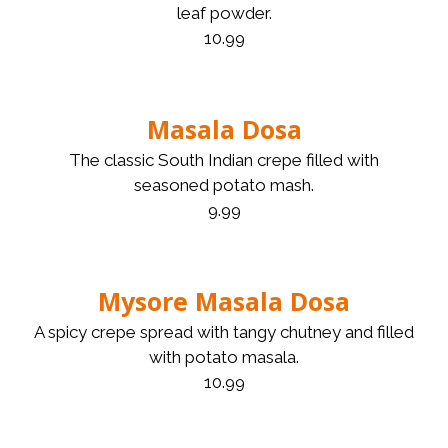
leaf powder.
10.99
Masala Dosa
The classic South Indian crepe filled with
seasoned potato mash.
9.99
Mysore Masala Dosa
A spicy crepe spread with tangy chutney and filled
with potato masala.
10.99