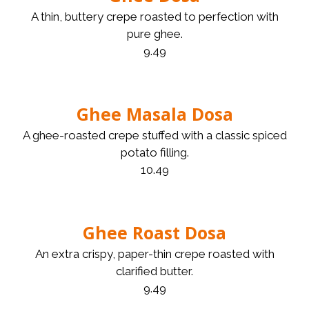
A thin, buttery crepe roasted to perfection with
pure ghee.
9.49
Ghee Masala Dosa
A ghee-roasted crepe stuffed with a classic spiced
potato filling.
10.49
Ghee Roast Dosa
An extra crispy, paper-thin crepe roasted with
clarified butter.
9.49