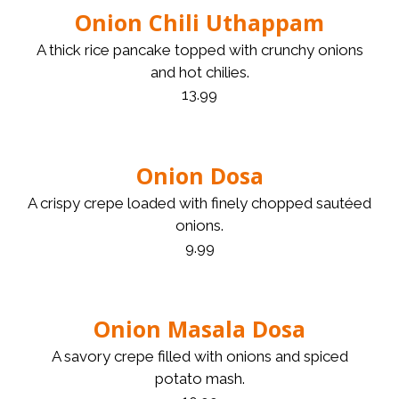
Onion Chili Uthappam
A thick rice pancake topped with crunchy onions
and hot chilies.
13.99
Onion Dosa
A crispy crepe loaded with finely chopped sautéed
onions.
9.99
Onion Masala Dosa
A savory crepe filled with onions and spiced
potato mash.