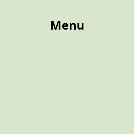
Menu
Menu