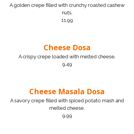
A golden crepe filled with crunchy roasted cashew
nuts.
11.99
Cheese Dosa
A crispy crepe loaded with melted cheese.
9.49
Cheese Masala Dosa
A savory crepe filled with spiced potato mash and
melted cheese.
9.99