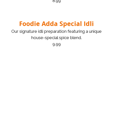
8.99
Foodie Adda Special Idli
Our signature idli preparation featuring a unique
house-special spice blend.
9.99