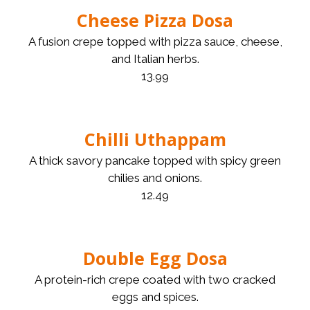
Cheese Pizza Dosa
A fusion crepe topped with pizza sauce, cheese,
and Italian herbs.
13.99
Chilli Uthappam
A thick savory pancake topped with spicy green
chilies and onions.
12.49
Double Egg Dosa
A protein-rich crepe coated with two cracked
eggs and spices.