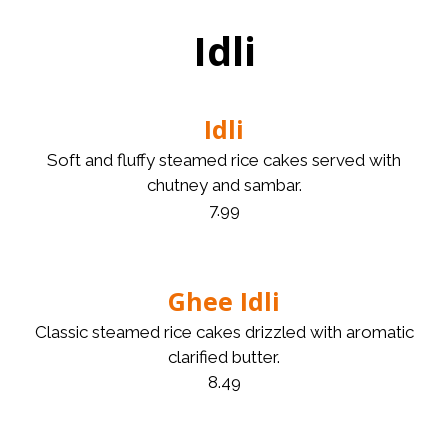
Idli
Idli
Soft and fluffy steamed rice cakes served with
chutney and sambar.
7.99
Ghee Idli
Classic steamed rice cakes drizzled with aromatic
clarified butter.
8.49