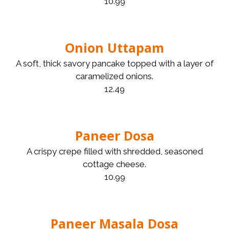
10.99
Onion Uttapam
A soft, thick savory pancake topped with a layer of
caramelized onions.
12.49
Paneer Dosa
A crispy crepe filled with shredded, seasoned
cottage cheese.
10.99
Paneer Masala Dosa